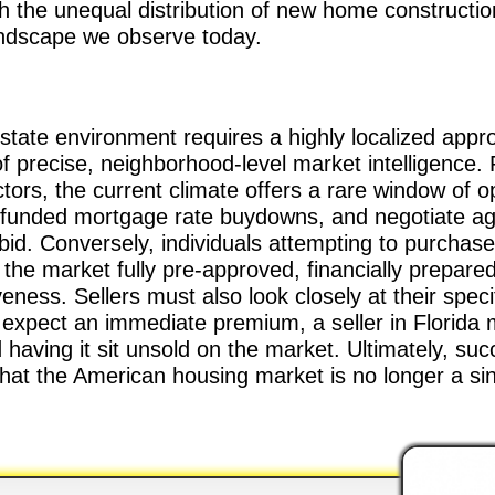
h the unequal distribution of new home constructio
landscape we observe today.
estate environment requires a highly localized app
of precise, neighborhood-level market intelligence.
tors, the current climate offers a rare window of 
-funded mortgage rate buydowns, and negotiate agg
bid. Conversely, individuals attempting to purchase
he market fully pre-approved, financially prepared
veness. Sellers must also look closely at their speci
pect an immediate premium, a seller in Florida mu
d having it sit unsold on the market. Ultimately, suc
hat the American housing market is no longer a sin