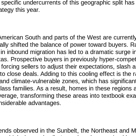
specific undercurrents of this geographic split ha
ategy this year.
American South and parts of the West are currentl
lly shifted the balance of power toward buyers. Ra
in inbound migration has led to a dramatic surge in
exas. Prospective buyers in previously hyper-compet
orcing sellers to adjust their expectations, slash a
to close deals. Adding to this cooling effect is the r
nd climate-vulnerable zones, which has significant
class families. As a result, homes in these regions 
verage, transforming these areas into textbook ex
onsiderable advantages.
trends observed in the Sunbelt, the Northeast and 