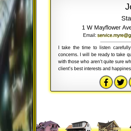
J
Sta
1 W Mayflower Av
Email:
service.myre@g
I take the time to listen careful
concerns. I will be ready to take
with those who aren’t quite sure wh
client’s best interests and happine