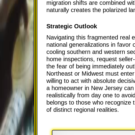
migration shifts are combined wit
naturally creates the polarized 
Strategic Outlook
Navigating this fragmented real 
national generalizations in favor 
cooling southern and western sec
home inspections, request seller
the fear of being immediately out
Northeast or Midwest must enter t
willing to act with absolute decisi
a homeowner in New Jersey can ex
realistically from day one to avoi
belongs to those who recognize t
of distinct regional realities.