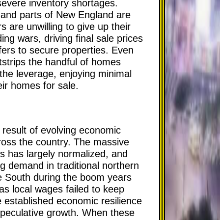
severe inventory shortages.
and parts of New England are
 are unwilling to give up their
ng wars, driving final sale prices
fers to secure properties. Even
tstrips the handful of homes
l the leverage, enjoying minimal
eir homes for sale.
 result of evolving economic
cross the country. The massive
s has largely normalized, and
ng demand in traditional northern
he South during the boom years
n as local wages failed to keep
e established economic resilience
 speculative growth. When these