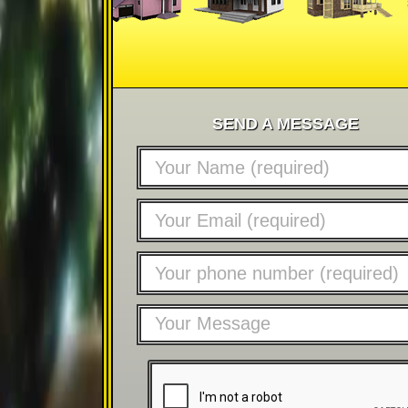
SEND A MESSAGE