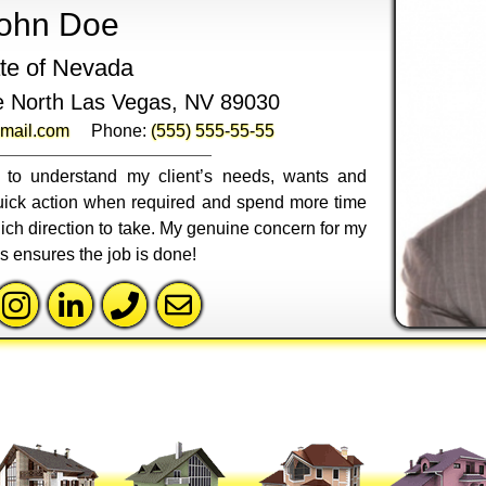
ohn Doe
te of Nevada
e North Las Vegas, NV 89030
mail.com
Phone:
(555) 555-55-55
ly to understand my client’s needs, wants and
 quick action when required and spend more time
ich direction to take. My genuine concern for my
ss ensures the job is done!