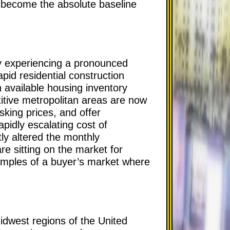
s become the absolute baseline
y experiencing a pronounced
pid residential construction
 available housing inventory
itive metropolitan areas are now
sking prices, and offer
apidly escalating cost of
ly altered the monthly
are sitting on the market for
amples of a buyer’s market where
Midwest regions of the United