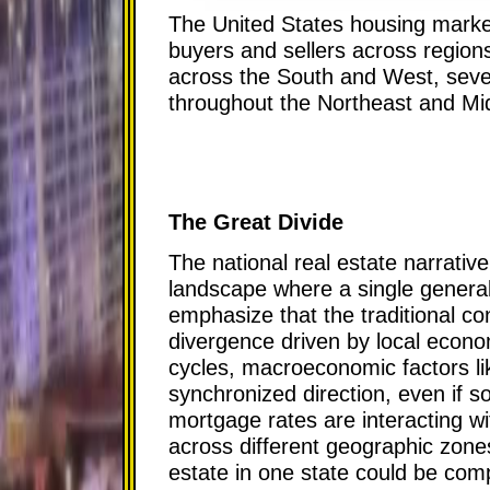
The United States housing market 
buyers and sellers across regions
across the South and West, sever
throughout the Northeast and Mi
The Great Divide
The national real estate narrativ
landscape where a single general
emphasize that the traditional co
divergence driven by local econom
cycles, macroeconomic factors lik
synchronized direction, even if s
mortgage rates are interacting w
across different geographic zones.
estate in one state could be comp