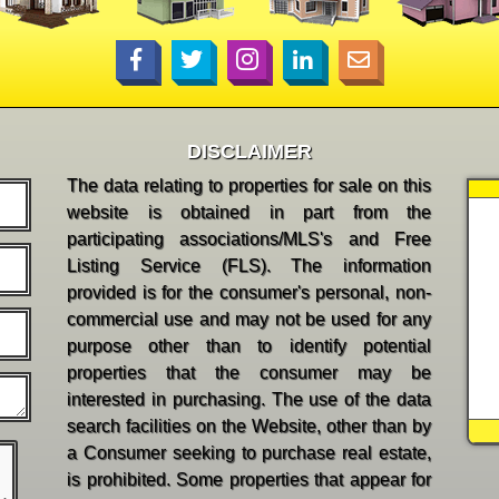
DISCLAIMER
The data relating to properties for sale on this
website is obtained in part from the
participating associations/MLS's and Free
Listing Service (FLS). The information
provided is for the consumer's personal, non-
commercial use and may not be used for any
purpose other than to identify potential
properties that the consumer may be
interested in purchasing. The use of the data
search facilities on the Website, other than by
a Consumer seeking to purchase real estate,
is prohibited. Some properties that appear for