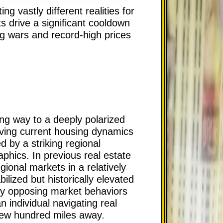
g vastly different realities for
s drive a significant cooldown
ng wars and record-high prices
ing way to a deeply polarized
rving current housing dynamics
d by a striking regional
phics. In previous real estate
ional markets in a relatively
lized but historically elevated
ely opposing market behaviors
n individual navigating real
a few hundred miles away.