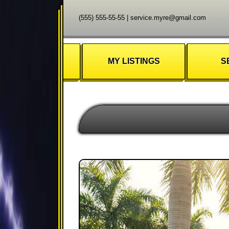
(555) 555-55-55
|
service.myre@gmail.com
MY LISTINGS
S