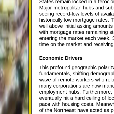
States remain locked in a feroci
Major metropolitan hubs and su
seeing record-low levels of avail
historically low mortgage rates. T
well above initial asking amounts
with mortgage rates remaining st
entering the market each week. Sel
time on the market and receiving m
Economic Drivers
This profound geographic polariza
fundamentals, shifting demograph
wave of remote workers who reloc
many corporations are now mandati
employment hubs. Furthermore, th
eventually hit a hard ceiling of lo
pace with housing costs. Meanwhil
of the Northeast have acted as p