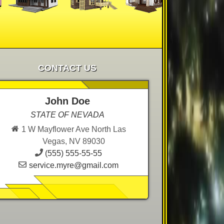
CONTACT US
John Doe
STATE OF NEVADA
1 W Mayflower Ave North Las
Vegas, NV 89030
(555) 555-55-55
service.myre@gmail.com