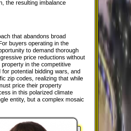
n, the resulting imbalance
roach that abandons broad
 For buyers operating in the
opportunity to demand thorough
ressive price reductions without
 property in the competitive
 for potential bidding wars, and
fic zip codes, realizing that while
st price their property
cess in this polarized climate
gle entity, but a complex mosaic