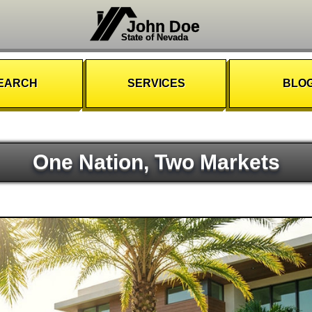
John Doe
State of Nevada
EARCH
SERVICES
BLO
One Nation, Two Markets