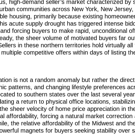
ous, high-demand seller’s market characterized by 
burban communities across New York, New Jersey, 
able housing, primarily because existing homeowners
his acute supply drought has triggered intense biddi
 and forcing buyers to make rapid, unconditional of
eady, the sheer volume of motivated buyers far ou
lers in these northern territories hold virtually al
ultiple competitive offers within days of listing th
tion is not a random anomaly but rather the direct
ic patterns, and changing lifestyle preferences a
ated to southern states over the last several year
ng a return to physical office locations, stabilizi
e sheer velocity of home price appreciation in t
cal affordability, forcing a natural market correctio
e, the relative affordability of the Midwest and th
owerful magnets for buyers seeking stability over