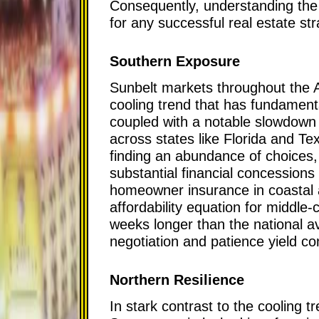
Consequently, understanding the 
for any successful real estate str
Southern Exposure
Sunbelt markets throughout the 
cooling trend that has fundamenta
coupled with a notable slowdown 
across states like Florida and T
finding an abundance of choices, f
substantial financial concessions 
homeowner insurance in coastal a
affordability equation for middle-
weeks longer than the national a
negotiation and patience yield c
Northern Resilience
In stark contrast to the cooling 