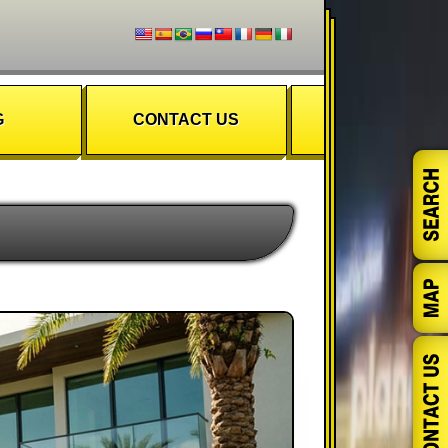
G
CONTACT US