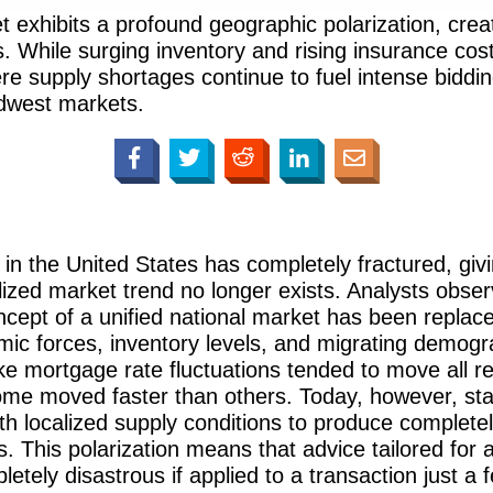
exhibits a profound geographic polarization, creatin
. While surging inventory and rising insurance cost
e supply shortages continue to fuel intense biddi
dwest markets.
e in the United States has completely fractured, giv
ized market trend no longer exists. Analysts obse
ncept of a unified national market has been replace
ic forces, inventory levels, and migrating demogra
e mortgage rate fluctuations tended to move all reg
ome moved faster than others. Today, however, stabi
ith localized supply conditions to produce complet
 This polarization means that advice tailored for a
letely disastrous if applied to a transaction just 