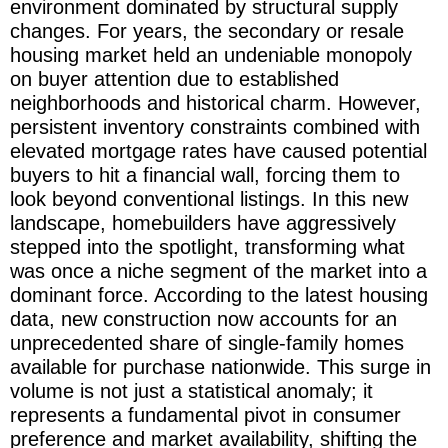
environment dominated by structural supply
changes. For years, the secondary or resale
housing market held an undeniable monopoly
on buyer attention due to established
neighborhoods and historical charm. However,
persistent inventory constraints combined with
elevated mortgage rates have caused potential
buyers to hit a financial wall, forcing them to
look beyond conventional listings. In this new
landscape, homebuilders have aggressively
stepped into the spotlight, transforming what
was once a niche segment of the market into a
dominant force. According to the latest housing
data, new construction now accounts for an
unprecedented share of single-family homes
available for purchase nationwide. This surge in
volume is not just a statistical anomaly; it
represents a fundamental pivot in consumer
preference and market availability, shifting the