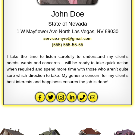
John Doe
State of Nevada
1 W Mayflower Ave North Las Vegas, NV 89030
service.myre@gmail.com
(555) 555-55-55
I take the time to listen carefully to understand my client’s
needs, wants and concerns. I will be ready to take quick action
when required and spend more time with those who aren’t quite
sure which direction to take. My genuine concern for my client’s
best interests and happiness ensures the job is done!