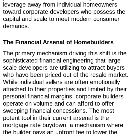
leverage away from individual homeowners
toward corporate developers who possess the
capital and scale to meet modern consumer
demands.
The Financial Arsenal of Homebuilders
The primary mechanism driving this shift is the
sophisticated financial engineering that large-
scale developers are utilizing to attract buyers
who have been priced out of the resale market.
While individual sellers are often emotionally
attached to their properties and limited by their
personal financial margins, corporate builders
operate on volume and can afford to offer
sweeping financial concessions. The most
potent tool in their current arsenal is the
mortgage rate buydown, a mechanism where
the builder pays an upfront fee to lower the