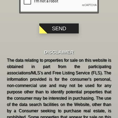
DISCLAIMER
The data relating to properties for sale on this website is
obtained in part from the participating
associations/MLS's and Free Listing Service (FLS). The
information provided is for the consumer's personal,
non-commercial use and may not be used for any
purpose other than to identify potential properties that
the consumer may be interested in purchasing. The use
of the data search facilities on the Website, other than
by a Consumer seeking to purchase real estate, is
prohibited. Some properties that appear for sale on this