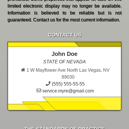
limited electronic display may no longer be available.
Information is believed to be reliable but is not
guaranteed. Contact us for the most current information.
CONTACT US
John Doe
STATE OF NEVADA
1 W Mayflower Ave North Las Vegas, NV
89030
(555) 555-55-55
service.myre@gmail.com
THE STANDARDS OF PRACTICE