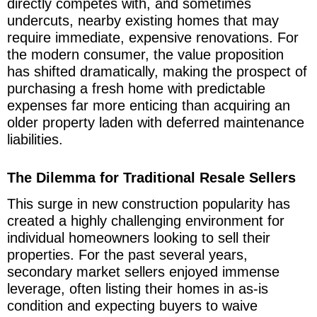
directly competes with, and sometimes
undercuts, nearby existing homes that may
require immediate, expensive renovations. For
the modern consumer, the value proposition
has shifted dramatically, making the prospect of
purchasing a fresh home with predictable
expenses far more enticing than acquiring an
older property laden with deferred maintenance
liabilities.
The Dilemma for Traditional Resale Sellers
This surge in new construction popularity has
created a highly challenging environment for
individual homeowners looking to sell their
properties. For the past several years,
secondary market sellers enjoyed immense
leverage, often listing their homes in as-is
condition and expecting buyers to waive