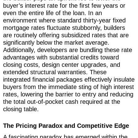
buyer’s interest rate for the first few years or
even the entire life of the loan. In an
environment where standard thirty-year fixed
mortgage rates fluctuate stubbornly, builders
are routinely offering subsidized rates that are
significantly below the market average.
Additionally, developers are bundling these rate
advantages with substantial credits toward
closing costs, design center upgrades, and
extended structural warranties. These
integrated financial packages effectively insulate
buyers from the immediate sting of high interest
rates, lowering the barrier to entry and reducing
the total out-of-pocket cash required at the
closing table.
The Pricing Paradox and Competitive Edge
A fascinating paradox has emerged within the