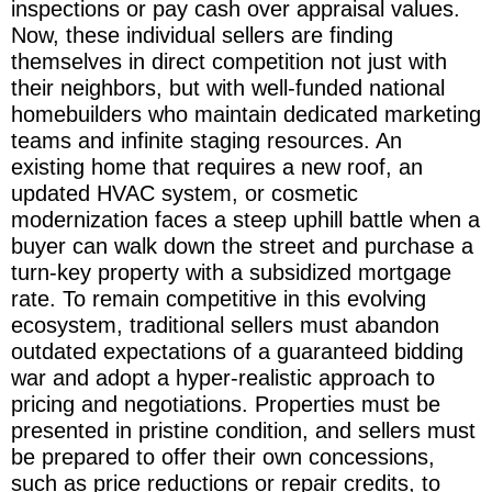
inspections or pay cash over appraisal values.
Now, these individual sellers are finding
themselves in direct competition not just with
their neighbors, but with well-funded national
homebuilders who maintain dedicated marketing
teams and infinite staging resources. An
existing home that requires a new roof, an
updated HVAC system, or cosmetic
modernization faces a steep uphill battle when a
buyer can walk down the street and purchase a
turn-key property with a subsidized mortgage
rate. To remain competitive in this evolving
ecosystem, traditional sellers must abandon
outdated expectations of a guaranteed bidding
war and adopt a hyper-realistic approach to
pricing and negotiations. Properties must be
presented in pristine condition, and sellers must
be prepared to offer their own concessions,
such as price reductions or repair credits, to