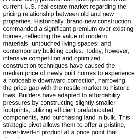
current U.S. real estate market regarding the
pricing relationship between old and new
properties. Historically, brand-new construction
commanded a significant premium over existing
homes, reflecting the value of modern
materials, untouched living spaces, and
contemporary building codes. Today, however,
intensive competition and optimized
construction techniques have caused the
median price of newly built homes to experience
a noticeable downward correction, narrowing
the price gap with the resale market to historic
lows. Builders have adapted to affordability
pressures by constructing slightly smaller
footprints, utilizing efficient prefabricated
components, and purchasing land in bulk. This
strategic pivot allows them to offer a pristine,
never-lived-in product at a price point that