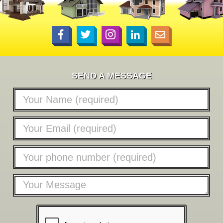
SEND A MESSAGE