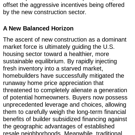
offset the aggressive incentives being offered
by the new construction sector.
A New Balanced Horizon
The ascent of new construction as a dominant
market force is ultimately guiding the U.S.
housing sector toward a healthier, more
sustainable equilibrium. By rapidly injecting
fresh inventory into a starved market,
homebuilders have successfully mitigated the
runaway home price appreciation that
threatened to completely alienate a generation
of potential homeowners. Buyers now possess
unprecedented leverage and choices, allowing
them to carefully weigh the long-term financial
benefits of builder subsidized financing against
the geographic advantages of established
resale neighborhoods. Meanwhile, traditional