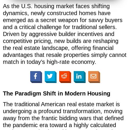
As the U.S. housing market faces shifting
dynamics, newly constructed homes have
emerged as a secret weapon for savvy buyers
and a critical challenge for traditional sellers.
Driven by aggressive builder incentives and
competitive pricing, new builds are reshaping
the real estate landscape, offering financial
advantages that resale properties simply cannot
match in today’s high-rate economy.
The Paradigm Shift in Modern Housing
The traditional American real estate market is
undergoing a profound transformation, moving
away from the frantic bidding wars that defined
the pandemic era toward a highly calculated