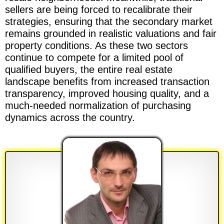
sellers are being forced to recalibrate their
strategies, ensuring that the secondary market
remains grounded in realistic valuations and fair
property conditions. As these two sectors
continue to compete for a limited pool of
qualified buyers, the entire real estate
landscape benefits from increased transaction
transparency, improved housing quality, and a
much-needed normalization of purchasing
dynamics across the country.