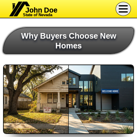
John Doe
State of Nevada
Why Buyers Choose New
Homes